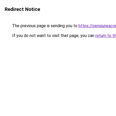
Redirect Notice
The previous page is sending you to
https://pensiuneac
If you do not want to visit that page, you can
return to t