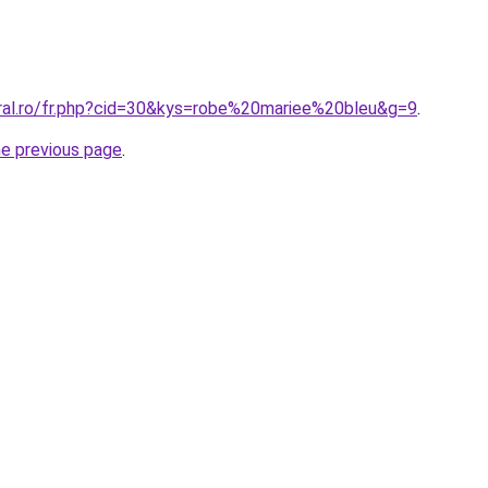
oral.ro/fr.php?cid=30&kys=robe%20mariee%20bleu&g=9
.
he previous page
.