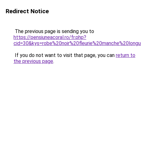
Redirect Notice
The previous page is sending you to
https://pensiuneacoral.ro/fr.php?
cid=30&kys=robe%20noir%20fleurie%20manche%20long
If you do not want to visit that page, you can
return to
the previous page
.