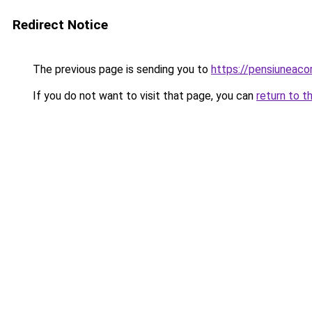
Redirect Notice
The previous page is sending you to
https://pensiuneac
If you do not want to visit that page, you can
return to t