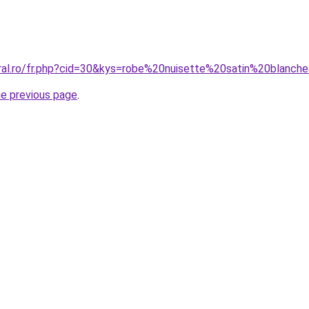
oral.ro/fr.php?cid=30&kys=robe%20nuisette%20satin%20blanch
he previous page
.