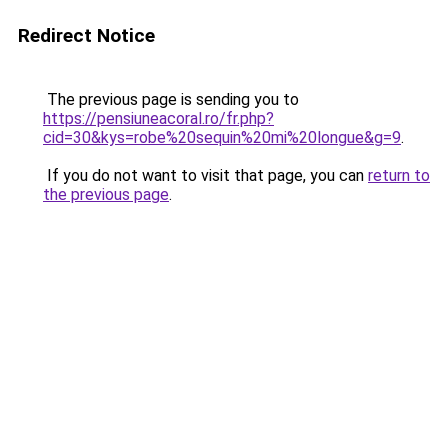
Redirect Notice
The previous page is sending you to
https://pensiuneacoral.ro/fr.php?
cid=30&kys=robe%20sequin%20mi%20longue&g=9
.
If you do not want to visit that page, you can
return to
the previous page
.