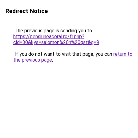
Redirect Notice
The previous page is sending you to
https://pensiuneacoral.ro/fr.php?
cid=30&kys=salomon%20n%20qst&g=9
.
If you do not want to visit that page, you can
return to
the previous page
.