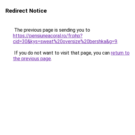
Redirect Notice
The previous page is sending you to
https://pensiuneacoral.ro/fr.php?
cid=30&kys=sweat%20oversize%20bershka&g=9
.
If you do not want to visit that page, you can
return to
the previous page
.