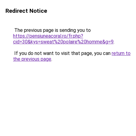
Redirect Notice
The previous page is sending you to
https://pensiuneacoral.ro/fr.php?
cid=30&kys=sweat%20polaire%20homme&g=9
.
If you do not want to visit that page, you can
return to
the previous page
.