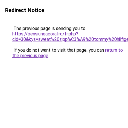
Redirect Notice
The previous page is sending you to
https://pensiuneacoral.ro/fr.php?
cid=30&kys=sweat%20zipp%C3%A9%20tommy%20hilfi
If you do not want to visit that page, you can
return to
the previous page
.