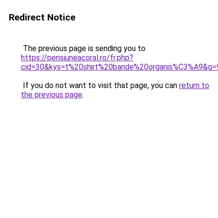
Redirect Notice
The previous page is sending you to
https://pensiuneacoral.ro/fr.php?
cid=30&kys=t%20shirt%20bande%20organis%C3%A9&g=
If you do not want to visit that page, you can
return to
the previous page
.