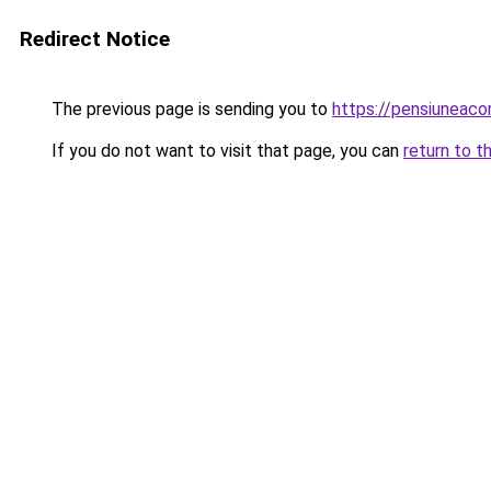
Redirect Notice
The previous page is sending you to
https://pensiuneaco
If you do not want to visit that page, you can
return to t