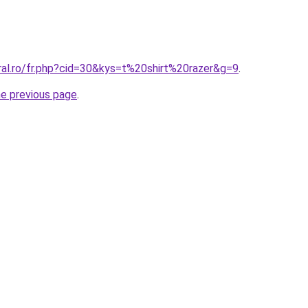
ral.ro/fr.php?cid=30&kys=t%20shirt%20razer&g=9
.
he previous page
.