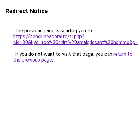
Redirect Notice
The previous page is sending you to
https://pensiuneacoral.ro/fr.php?
cid=30&kys=tee%20shirt%20amaigrissant%20homme&g
If you do not want to visit that page, you can
return to
the previous page
.