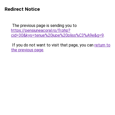
Redirect Notice
The previous page is sending you to
https://pensiuneacoral.ro/fr.php?
cid=30&kys=tenue%20jupe%20pliss%C3%A9e&g=9
.
If you do not want to visit that page, you can
return to
the previous page
.