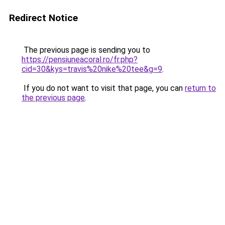
Redirect Notice
The previous page is sending you to
https://pensiuneacoral.ro/fr.php?
cid=30&kys=travis%20nike%20tee&g=9
.
If you do not want to visit that page, you can
return to
the previous page
.