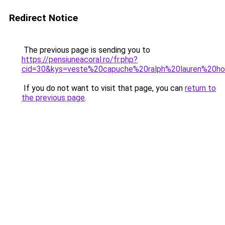
Redirect Notice
The previous page is sending you to
https://pensiuneacoral.ro/fr.php?
cid=30&kys=veste%20capuche%20ralph%20lauren%20
If you do not want to visit that page, you can
return to
the previous page
.