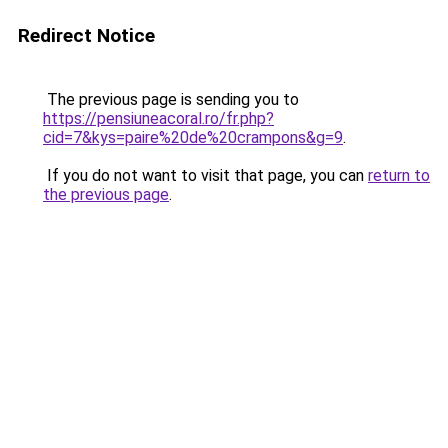
Redirect Notice
The previous page is sending you to
https://pensiuneacoral.ro/fr.php?
cid=7&kys=paire%20de%20crampons&g=9
.
If you do not want to visit that page, you can
return to
the previous page
.