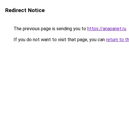
Redirect Notice
The previous page is sending you to
https://anapanet.ru
.
If you do not want to visit that page, you can
return to t