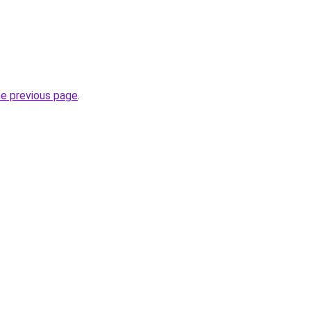
he previous page
.