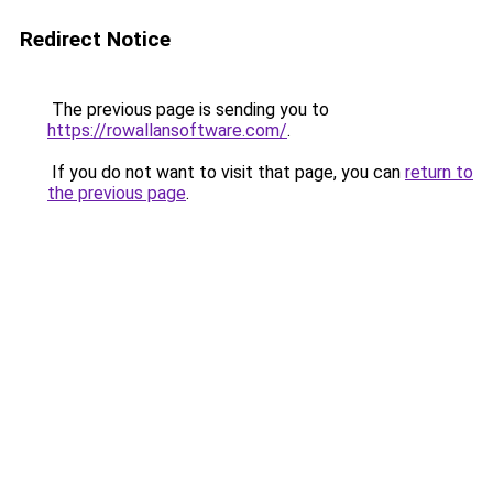
Redirect Notice
The previous page is sending you to
https://rowallansoftware.com/
.
If you do not want to visit that page, you can
return to
the previous page
.