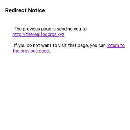
Redirect Notice
The previous page is sending you to
http://therealfoodrds.xyz
.
If you do not want to visit that page, you can
return to
the previous page
.