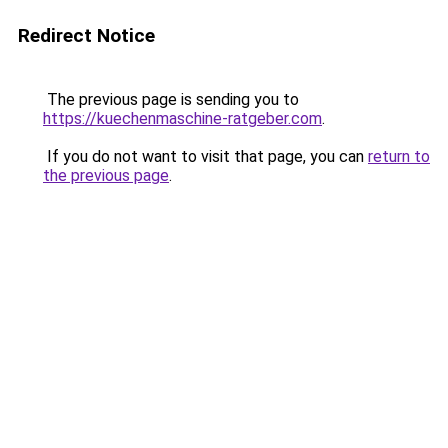
Redirect Notice
The previous page is sending you to
https://kuechenmaschine-ratgeber.com
.
If you do not want to visit that page, you can
return to
the previous page
.