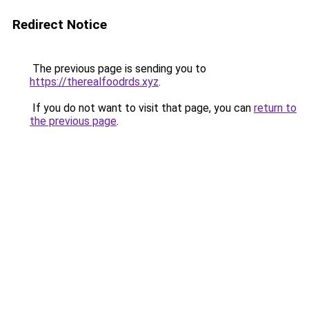
Redirect Notice
The previous page is sending you to
https://therealfoodrds.xyz
.
If you do not want to visit that page, you can
return to
the previous page
.