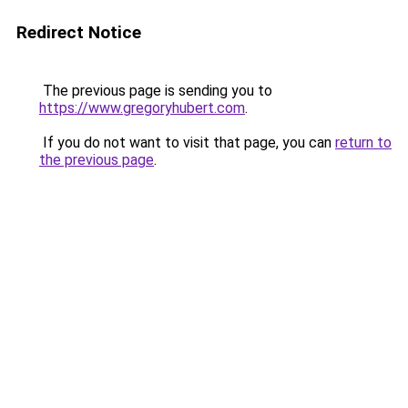
Redirect Notice
The previous page is sending you to
https://www.gregoryhubert.com
.
If you do not want to visit that page, you can
return to
the previous page
.