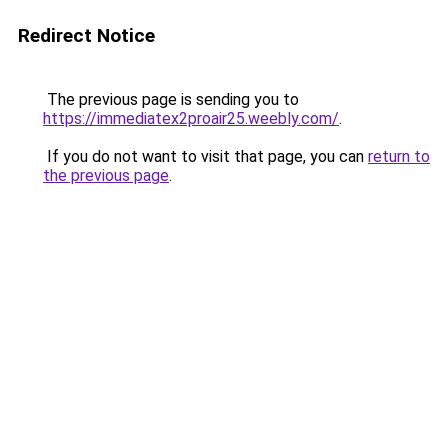
Redirect Notice
The previous page is sending you to
https://immediatex2proair25.weebly.com/
.
If you do not want to visit that page, you can
return to
the previous page
.