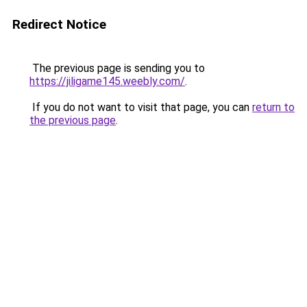
Redirect Notice
The previous page is sending you to
https://jiligame145.weebly.com/
.
If you do not want to visit that page, you can
return to
the previous page
.