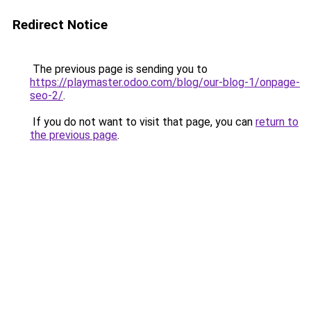
Redirect Notice
The previous page is sending you to
https://playmaster.odoo.com/blog/our-blog-1/onpage-
seo-2/
.
If you do not want to visit that page, you can
return to
the previous page
.