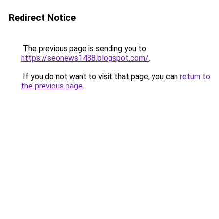
Redirect Notice
The previous page is sending you to
https://seonews1488.blogspot.com/
.
If you do not want to visit that page, you can
return to
the previous page
.