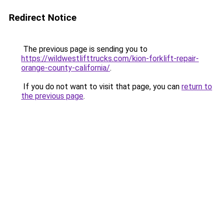
Redirect Notice
The previous page is sending you to
https://wildwestlifttrucks.com/kion-forklift-repair-
orange-county-california/
.
If you do not want to visit that page, you can
return to
the previous page
.