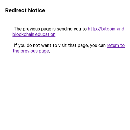
Redirect Notice
The previous page is sending you to
http://bitcoin-and-
blockchain.education
.
If you do not want to visit that page, you can
return to
the previous page
.