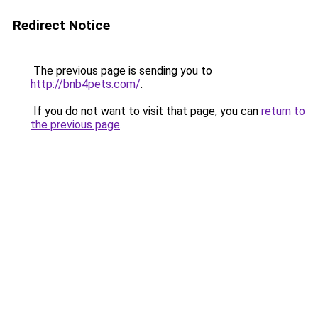
Redirect Notice
The previous page is sending you to
http://bnb4pets.com/
.
If you do not want to visit that page, you can
return to
the previous page
.