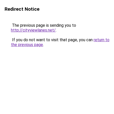
Redirect Notice
The previous page is sending you to
http://cityviewlanes.net/
.
If you do not want to visit that page, you can
return to
the previous page
.