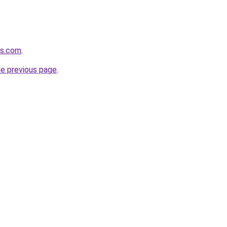
ts.com
.
he previous page
.