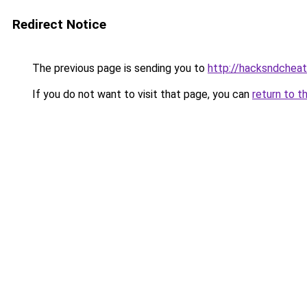
Redirect Notice
The previous page is sending you to
http://hacksndchea
If you do not want to visit that page, you can
return to t