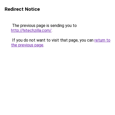
Redirect Notice
The previous page is sending you to
http://hitechzilla.com/
.
If you do not want to visit that page, you can
return to
the previous page
.