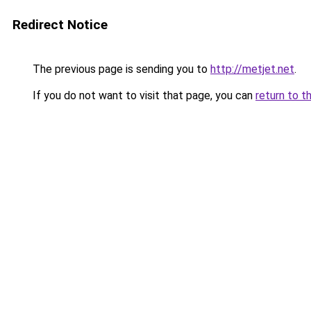
Redirect Notice
The previous page is sending you to
http://metjet.net
.
If you do not want to visit that page, you can
return to t