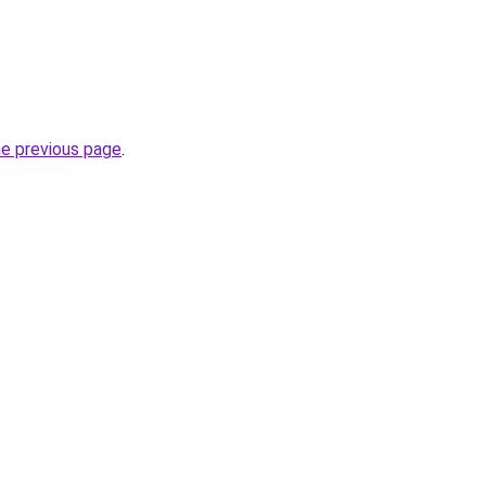
he previous page
.