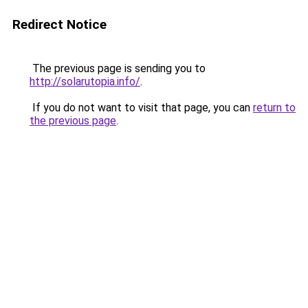
Redirect Notice
The previous page is sending you to
http://solarutopia.info/
.
If you do not want to visit that page, you can
return to
the previous page
.