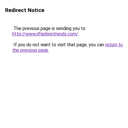
Redirect Notice
The previous page is sending you to
http://www.dfashiontrends.com/
.
If you do not want to visit that page, you can
return to
the previous page
.