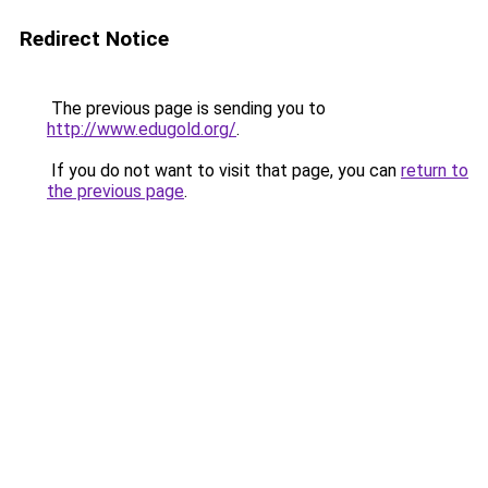
Redirect Notice
The previous page is sending you to
http://www.edugold.org/
.
If you do not want to visit that page, you can
return to
the previous page
.