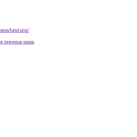
rnessfund.org/
.
he previous page
.