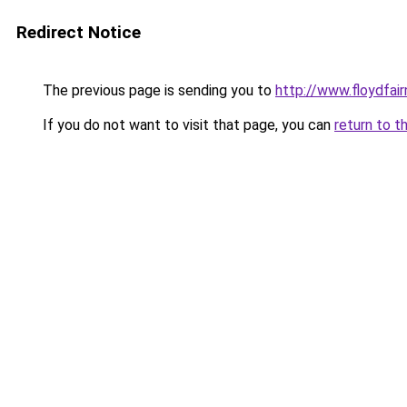
Redirect Notice
The previous page is sending you to
http://www.floydfai
If you do not want to visit that page, you can
return to t