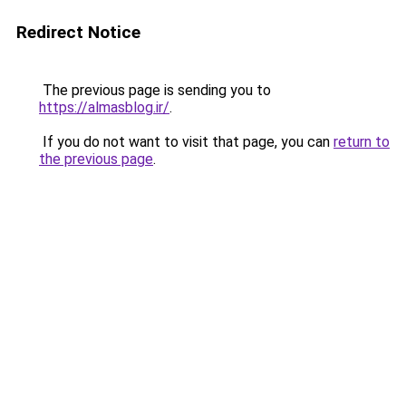
Redirect Notice
The previous page is sending you to
https://almasblog.ir/
.
If you do not want to visit that page, you can
return to
the previous page
.