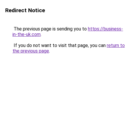
Redirect Notice
The previous page is sending you to
https://business-
in-the-uk.com
.
If you do not want to visit that page, you can
return to
the previous page
.