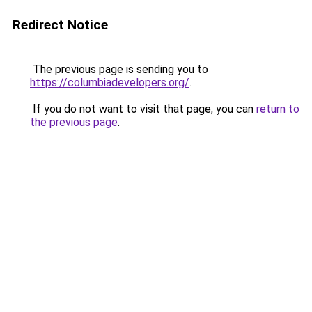
Redirect Notice
The previous page is sending you to
https://columbiadevelopers.org/
.
If you do not want to visit that page, you can
return to
the previous page
.