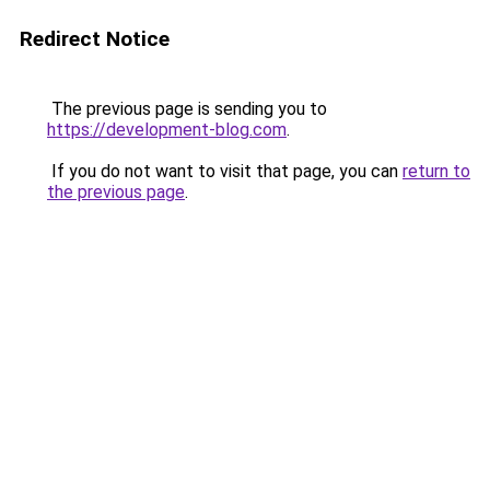
Redirect Notice
The previous page is sending you to
https://development-blog.com
.
If you do not want to visit that page, you can
return to
the previous page
.