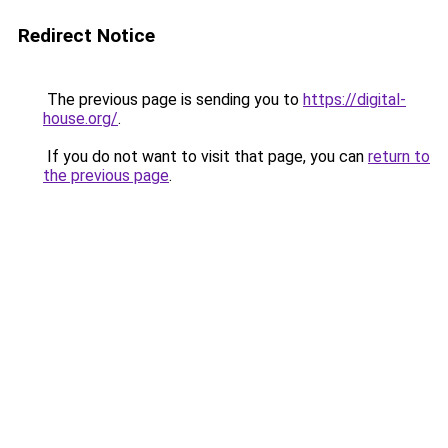
Redirect Notice
The previous page is sending you to
https://digital-
house.org/
.
If you do not want to visit that page, you can
return to
the previous page
.