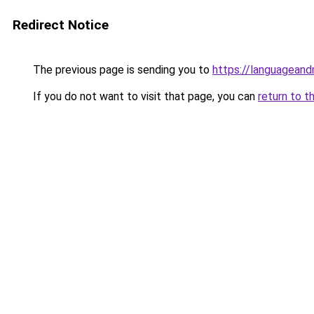
Redirect Notice
The previous page is sending you to
https://languagean
If you do not want to visit that page, you can
return to t