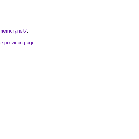
dmemory.net/
.
he previous page
.