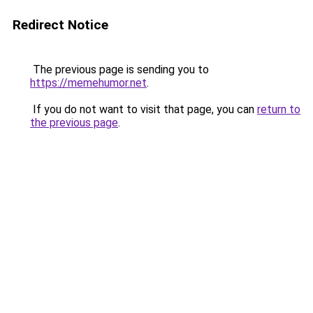
Redirect Notice
The previous page is sending you to
https://memehumor.net
.
If you do not want to visit that page, you can
return to
the previous page
.