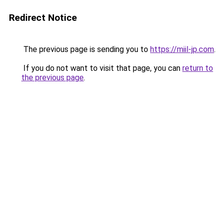
Redirect Notice
The previous page is sending you to
https://miil-jp.com
.
If you do not want to visit that page, you can
return to
the previous page
.