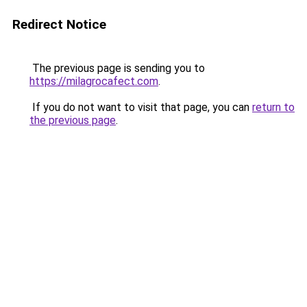
Redirect Notice
The previous page is sending you to
https://milagrocafect.com
.
If you do not want to visit that page, you can
return to
the previous page
.