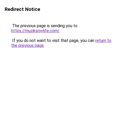
Redirect Notice
The previous page is sending you to
https://muziksmylife.com/
.
If you do not want to visit that page, you can
return to
the previous page
.