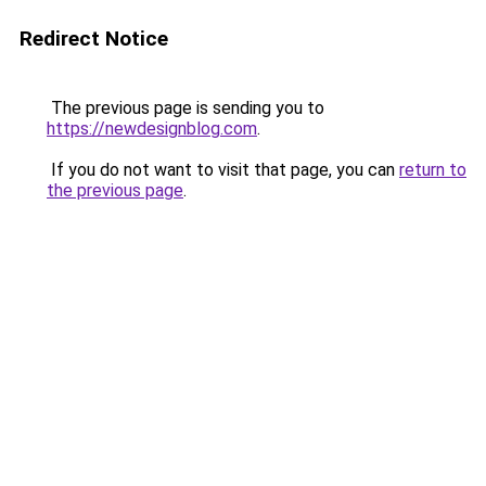
Redirect Notice
The previous page is sending you to
https://newdesignblog.com
.
If you do not want to visit that page, you can
return to
the previous page
.