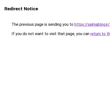
Redirect Notice
The previous page is sending you to
https://salmablog.ir/
If you do not want to visit that page, you can
return to t