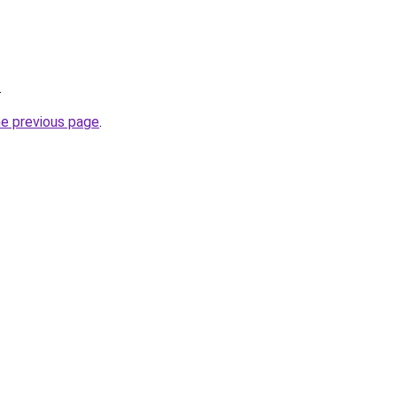
.
he previous page
.