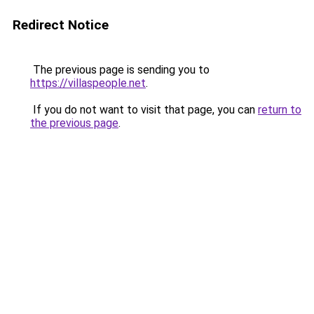
Redirect Notice
The previous page is sending you to
https://villaspeople.net
.
If you do not want to visit that page, you can
return to
the previous page
.