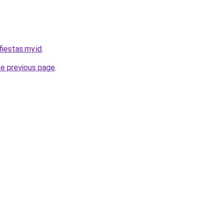
iestas.my.id
.
he previous page
.