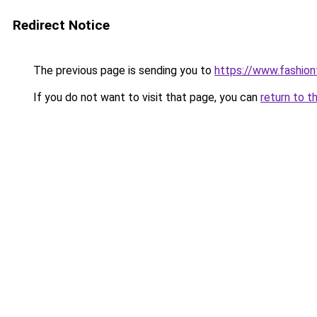
Redirect Notice
The previous page is sending you to
https://www.fashionf
If you do not want to visit that page, you can
return to t